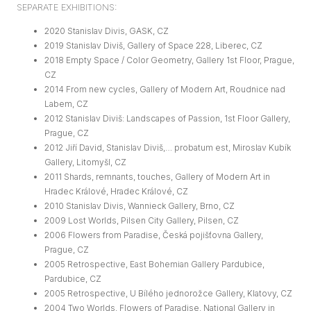
SEPARATE EXHIBITIONS:
2020 Stanislav Divis, GASK, CZ
2019 Stanislav Diviš, Gallery of Space 228, Liberec, CZ
2018 Empty Space / Color Geometry, Gallery 1st Floor, Prague,
CZ
2014 From new cycles, Gallery of Modern Art, Roudnice nad
Labem, CZ
2012 Stanislav Diviš: Landscapes of Passion, 1st Floor Gallery,
Prague, CZ
2012 Jiří David, Stanislav Diviš,… probatum est, Miroslav Kubík
Gallery, Litomyšl, CZ
2011 Shards, remnants, touches, Gallery of Modern Art in
Hradec Králové, Hradec Králové, CZ
2010 Stanislav Divis, Wannieck Gallery, Brno, CZ
2009 Lost Worlds, Pilsen City Gallery, Pilsen, CZ
2006 Flowers from Paradise, Česká pojišťovna Gallery,
Prague, CZ
2005 Retrospective, East Bohemian Gallery Pardubice,
Pardubice, CZ
2005 Retrospective, U Bílého jednorožce Gallery, Klatovy, CZ
2004 Two Worlds, Flowers of Paradise, National Gallery in