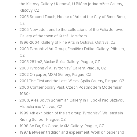
the Klatovy Gallery / Klenová, U Bílého jednorožce Gallery,
Klatovy, CZ
2005 Second Touch, House of Arts of the City of Brno, Brno,
CZ
2005 New additions to the collections of the Felix Jenewein
Gallery of the town of Kutná Hora from
1996-2004, Gallery of Fine Arts in Ostrava, Ostrava, CZ
2003 Tvrdohlaví Art Group, František Drtikol Gallery, Příbram,
CZ
2003 281 m2, Václav Špála Gallery, Prague, CZ
2003 Tvrdohlaví V., Tvrdohlaví Gallery, Prague, CZ
2002 On paper, MXM Gallery, Prague, CZ
2001 The First and the Last, Václav Špála Gallery, Prague, CZ
2000 Contemporary Past: Czech Postmodern Modernism
1960-
2000, Aleš South Bohemian Gallery in Hluboká nad Sázavou,
Hluboká nad Vltavou, CZ
1999 4th exhibition of the art group Tvrdohlaví, Wallenstein
Riding School, Prague, CZ
1998 So Far, So Close, MXM Gallery, Prague, CZ
1997 Between tradition and experiment. Work on paper and