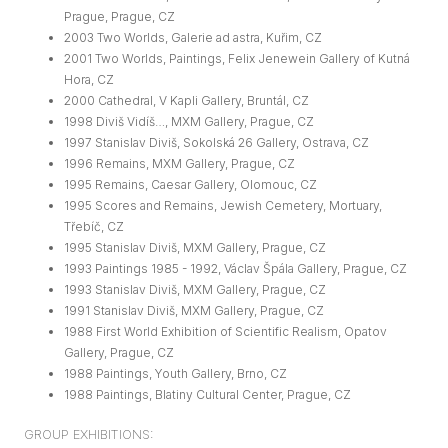
Prague, Prague, CZ
2003 Two Worlds, Galerie ad astra, Kuřim, CZ
2001 Two Worlds, Paintings, Felix Jenewein Gallery of Kutná
Hora, CZ
2000 Cathedral, V Kapli Gallery, Bruntál, CZ
1998 Diviš Vidíš…, MXM Gallery, Prague, CZ
1997 Stanislav Diviš, Sokolská 26 Gallery, Ostrava, CZ
1996 Remains, MXM Gallery, Prague, CZ
1995 Remains, Caesar Gallery, Olomouc, CZ
1995 Scores and Remains, Jewish Cemetery, Mortuary,
Třebíč, CZ
1995 Stanislav Diviš, MXM Gallery, Prague, CZ
1993 Paintings 1985 - 1992, Václav Špála Gallery, Prague, CZ
1993 Stanislav Diviš, MXM Gallery, Prague, CZ
1991 Stanislav Diviš, MXM Gallery, Prague, CZ
1988 First World Exhibition of Scientific Realism, Opatov
Gallery, Prague, CZ
1988 Paintings, Youth Gallery, Brno, CZ
1988 Paintings, Blatiny Cultural Center, Prague, CZ
GROUP EXHIBITIONS: