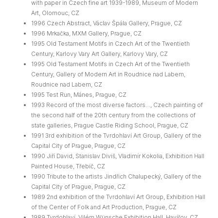
with paper in Czech fine art 1939-1989, Museum of Modern
Art, Olomouc, CZ
1996 Czech Abstract, Václav Špála Gallery, Prague, CZ
1996 Mrkačka, MXM Gallery, Prague, CZ
1995 Old Testament Motifs in Czech Art of the Twentieth
Century, Karlovy Vary Art Gallery, Karlovy Vary, CZ
1995 Old Testament Motifs in Czech Art of the Twentieth
Century, Gallery of Modern Art in Roudnice nad Labem,
Roudnice nad Labem, CZ
1995 Test Run, Mánes, Prague, CZ
1993 Record of the most diverse factors…, Czech painting of
the second half of the 20th century from the collections of
state galleries, Prague Castle Riding School, Prague, CZ
1991 3rd exhibition of the Tvrdohlaví Art Group, Gallery of the
Capital City of Prague, Prague, CZ
1990 Jiří David, Stanislav Diviš, Vladimír Kokolia, Exhibition Hall
Painted House, Třebíč, CZ
1990 Tribute to the artists Jindřich Chalupecký, Gallery of the
Capital City of Prague, Prague, CZ
1989 2nd exhibition of the Tvrdohlaví Art Group, Exhibition Hall
of the Center of Folk and Art Production, Prague, CZ
1989 Tvrdohlaví, Vilém Wünsche Exhibition Hall, Havířov, CZ