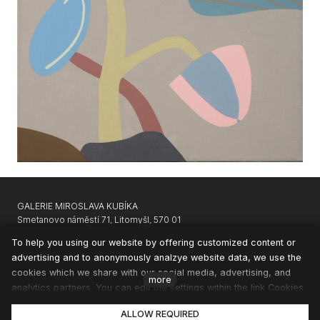
GALERIE MIROSLAVA KUBÍKA
Smetanovo náměstí 71, Litomyšl, 570 01
GARAGE GALLERY KARLIN
|
APARTHOTEL SVATÝ VAVŘINEC
To help you using our website by offering customized content or
advertising and to anonymously analzye website data, we use the
CONTACTS
cookies which we share with our social media, advertising, and
NEWSLETTER
more
analytics partners. You can edit the settings within the link Cookies
PRIVACY & COOKIES
Settings and whenever you change it in the footer of the site. See
ALLOW REQUIRED
our General Data Protection Policy for more details. Do you agree
© 2020 GMK |
solidpixels.