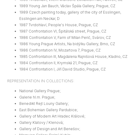
1989 Young Jan Bauch, Václav Špála Gallery, Prague, CZ
1989 Czech painting today, gallery of the city of Esslingen,
Esslingen am Neckar, D
1987 Tvrdohlaví, People's House, Prague, CZ
1987 Confrontation VI, Špitálská street, Prague, CZ
1986 Confrontation V, Farm of Milan Perič, Svárov, CZ
1986 Young Prague Artists, Na bidýlku Gallery, Brno, CZ
1986 Confrontation IV, Mozartova 7, Prague, CZ
1985 Confrontation III, Magdalena Rajnišová House, Kladno, CZ
1984 Confrontation II, Krymská 21, Prague, CZ
1984 Confrontation I, Jiří David Studio, Prague, CZ
REPRESENTATION IN COLLECTIONS:
National Gallery Prague;
Galerie hl.m. Prague;
Benedikt Rejt Louny Gallery;
East Bohemian Gallery Pardubice;
Gallery of Modern Art Hradec Králové;
Gallery Klatovy / Klenová;
Gallery of Design and Art Benešov;