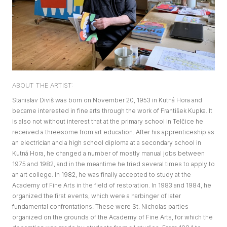
ABOUT THE ARTIST:
Stanislav Diviš was born on November 20, 1953 in Kutná Hora and
became interested in fine arts through the work of František Kupka. It
is also not without interest that at the primary school in Telčice he
received a threesome from art education. After his apprenticeship as
an electrician and a high school diploma at a secondary school in
Kutná Hora, he changed a number of mostly manual jobs between
1975 and 1982, and in the meantime he tried several times to apply to
an art college. In 1982, he was finally accepted to study at the
Academy of Fine Arts in the field of restoration. In 1983 and 1984, he
organized the first events, which were a harbinger of later
fundamental confrontations. These were St. Nicholas parties
organized on the grounds of the Academy of Fine Arts, for which the