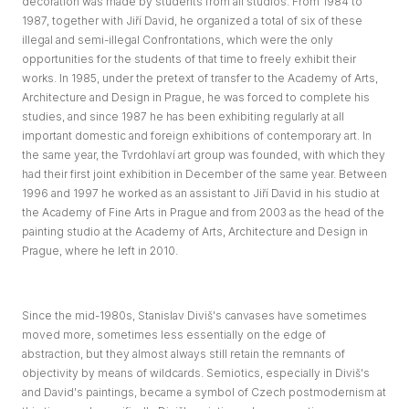
decoration was made by students from all studios. From 1984 to
1987, together with Jiří David, he organized a total of six of these
illegal and semi-illegal Confrontations, which were the only
opportunities for the students of that time to freely exhibit their
works. In 1985, under the pretext of transfer to the Academy of Arts,
Architecture and Design in Prague, he was forced to complete his
studies, and since 1987 he has been exhibiting regularly at all
important domestic and foreign exhibitions of contemporary art. In
the same year, the Tvrdohlaví art group was founded, with which they
had their first joint exhibition in December of the same year. Between
1996 and 1997 he worked as an assistant to Jiří David in his studio at
the Academy of Fine Arts in Prague and from 2003 as the head of the
painting studio at the Academy of Arts, Architecture and Design in
Prague, where he left in 2010.
Since the mid-1980s, Stanislav Diviš's canvases have sometimes
moved more, sometimes less essentially on the edge of
abstraction, but they almost always still retain the remnants of
objectivity by means of wildcards. Semiotics, especially in Diviš's
and David's paintings, became a symbol of Czech postmodernism at