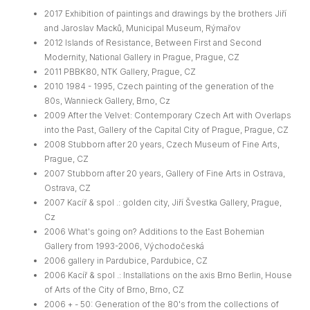
2017 Exhibition of paintings and drawings by the brothers Jiří
and Jaroslav Macků, Municipal Museum, Rýmařov
2012 Islands of Resistance, Between First and Second
Modernity, National Gallery in Prague, Prague, CZ
2011 PBBK80, NTK Gallery, Prague, CZ
2010 1984 - 1995, Czech painting of the generation of the
80s, Wannieck Gallery, Brno, Cz
2009 After the Velvet: Contemporary Czech Art with Overlaps
into the Past, Gallery of the Capital City of Prague, Prague, CZ
2008 Stubborn after 20 years, Czech Museum of Fine Arts,
Prague, CZ
2007 Stubborn after 20 years, Gallery of Fine Arts in Ostrava,
Ostrava, CZ
2007 Kacíř & spol .: golden city, Jiří Švestka Gallery, Prague,
Cz
2006 What's going on? Additions to the East Bohemian
Gallery from 1993-2006, Východočeská
2006 gallery in Pardubice, Pardubice, CZ
2006 Kacíř & spol .: Installations on the axis Brno Berlin, House
of Arts of the City of Brno, Brno, CZ
2006 + - 50: Generation of the 80's from the collections of