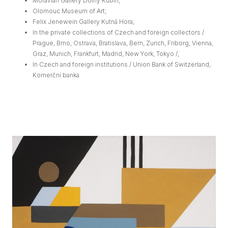
Moravian Gallery Dolný Kubín;
Olomouc Museum of Art;
Felix Jenewein Gallery Kutná Hora;
In the private collections of Czech and foreign collectors /
Prague, Brno, Ostrava, Bratislava, Bern, Zurich, Friborg, Vienna,
Graz, Munich, Frankfurt, Madrid, New York, Tokyo /;
In Czech and foreign institutions / Union Bank of Switzerland,
Komerční banka