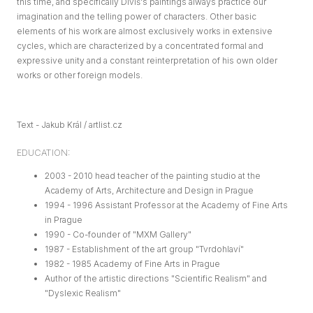
this time, and specifically Diviš's paintings always practice our
imagination and the telling power of characters. Other basic
elements of his work are almost exclusively works in extensive
cycles, which are characterized by a concentrated formal and
expressive unity and a constant reinterpretation of his own older
works or other foreign models.
Text - Jakub Král / artlist.cz
EDUCATION:
2003 - 2010 head teacher of the painting studio at the
Academy of Arts, Architecture and Design in Prague
1994 - 1996 Assistant Professor at the Academy of Fine Arts
in Prague
1990 - Co-founder of "MXM Gallery"
1987 - Establishment of the art group "Tvrdohlaví"
1982 - 1985 Academy of Fine Arts in Prague
Author of the artistic directions "Scientific Realism" and
"Dyslexic Realism"