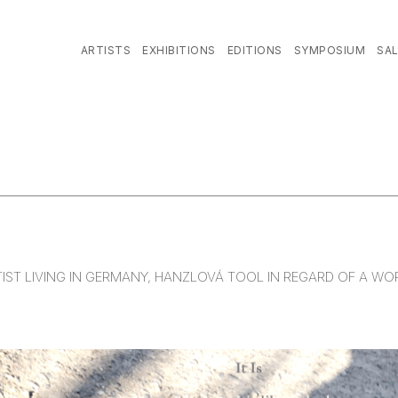
ARTISTS
EXHIBITIONS
EDITIONS
SYMPOSIUM
SA
TIST LIVING IN GERMANY, HANZLOVÁ TOOL IN REGARD OF A W