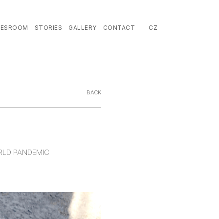
EN
LESROOM
STORIES
GALLERY
CONTACT
CZ
BACK
ORLD PANDEMIC