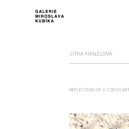
JITKA HANZLOVÁ
REFLECTION OF A CZECH AR