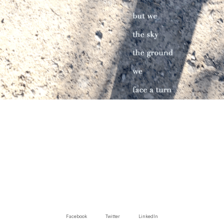
Facebook
Twitter
LinkedIn