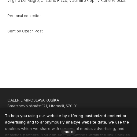
Virginia Dal Magro, Cristiano Rizzo, Vladimír Skrepl, Viktorie Valocká.
Personal collection
Sent by Czech Post
GALERIE MIROSLAVA KUBÍKA
Smetanovo náměstí 71, Litomyšl, 570 01
GARAGE GALLERY KARLIN
|
APARTHOTEL SVATÝ VAVŘINEC
To help you using our website by offering customized content or
advertising and to anonymously analzye website data, we use the
CONTACTS
cookies which we share with our social media, advertising, and
NEWSLETTER
more
analytics partners. You can edit the settings within the link Cookies
PRIVACY & COOKIES