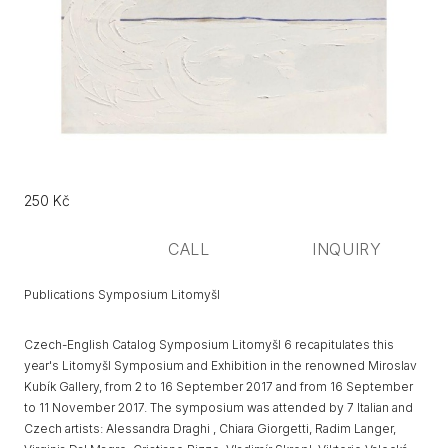
Původní
Price:
250 Kč
cena:
CALL
INQUIRY
Publications Symposium Litomyšl
Czech-English Catalog Symposium Litomyšl 6 recapitulates this
year's Litomyšl Symposium and Exhibition in the renowned Miroslav
Kubík Gallery, from 2 to 16 September 2017 and from 16 September
to 11 November 2017. The symposium was attended by 7 Italian and
Czech artists: Alessandra Draghi , Chiara Giorgetti, Radim Langer,