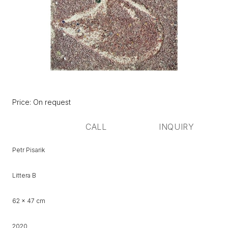
Původní
Price:
Price: On request
cena:
CALL
INQUIRY
Petr Pisarik
Littera B
62 x 47 cm
2020