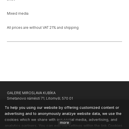
Mixed media
All prices are without VAT 21% and shipping
GALERIE MIROSLAVA KUBÍKA
Smetanovo náměstí 71, Litomyšl, 570 01
GARAGE GALLERY KARLIN
|
APARTHOTEL SVATÝ VAVŘINEC
To help you using our website by offering customized content or
advertising and to anonymously analzye website data, we use the
CONTACTS
cookies which we share with our social media, advertising, and
NEWSLETTER
more
analytics partners. You can edit the settings within the link Cookies
PRIVACY & COOKIES