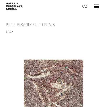
EN
CZ
Menu
ARTIS
EXHIB
PETR PISARIK / LITTERA B
EDITI
BACK
SYMP
SALE
STORI
GALLE
CONT