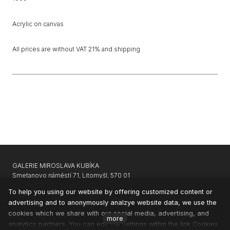
Acrylic on canvas
All prices are without VAT 21% and shipping
GALERIE MIROSLAVA KUBÍKA
Smetanovo náměstí 71, Litomyšl, 570 01
GARAGE GALLERY KARLIN
|
APARTHOTEL SVATÝ VAVŘINEC
To help you using our website by offering customized content or
advertising and to anonymously analzye website data, we use the
CONTACTS
cookies which we share with our social media, advertising, and
NEWSLETTER
more
analytics partners. You can edit the settings within the link Cookies
PRIVACY & COOKIES