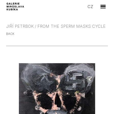
EN
CZ
Menu
ARTIS
EXHIB
JIŘÍ PETRBOK / FROM THE SPERM MASKS CYCLE
EDITI
BACK
SYMP
SALE
STORI
GALLE
CONT