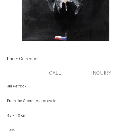
Původní
Price:
Price: On request
cena:
CALL
INQUIRY
Jiří Petrbok
From the Sperm Masks cycle
45 x 40 cm
1999