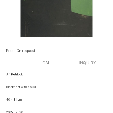
Původní
Price:
Price: On request
cena:
CALL
INQUIRY
Jiří Petrbok
Black tent with a skull
40 x 31 cm
2015 - 2020