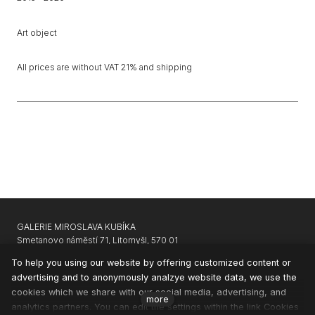
Art object
All prices are without VAT 21% and shipping
GALERIE MIROSLAVA KUBÍKA
Smetanovo náměstí 71, Litomyšl, 570 01
GARAGE GALLERY KARLIN
|
APARTHOTEL SVATÝ VAVŘINEC
To help you using our website by offering customized content or
advertising and to anonymously analzye website data, we use the
CONTACTS
cookies which we share with our social media, advertising, and
NEWSLETTER
more
analytics partners. You can edit the settings within the link Cookies
PRIVACY & COOKIES