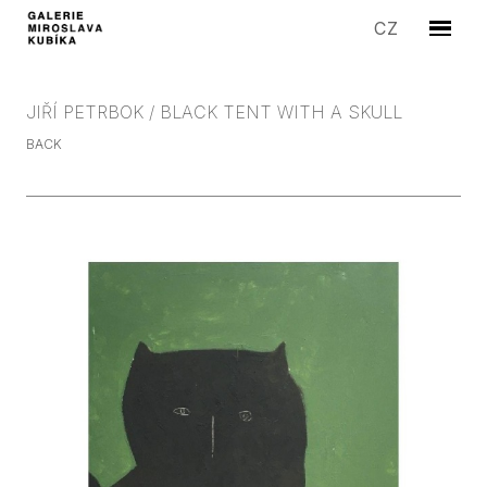
EN
CZ
Menu
ARTIS
EXHIB
JIŘÍ PETRBOK / BLACK TENT WITH A SKULL
EDITI
BACK
SYMP
SALE
STORI
GALLE
CONT