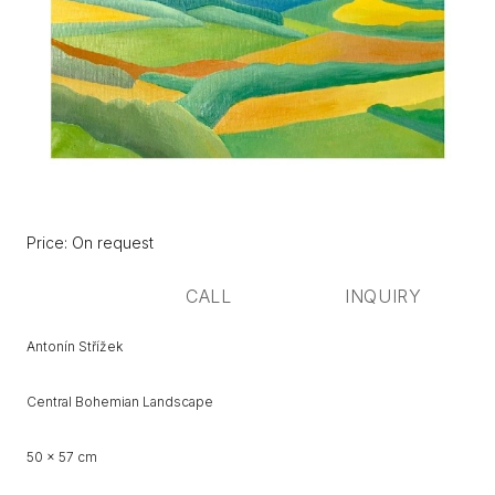
Původní
Price:
Price: On request
cena:
CALL
INQUIRY
Antonín Střížek
Central Bohemian Landscape
50 x 57 cm