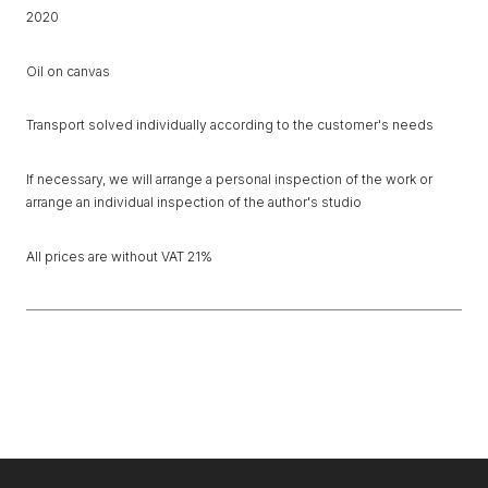
2020
Oil on canvas
Transport solved individually according to the customer's needs
If necessary, we will arrange a personal inspection of the work or
arrange an individual inspection of the author's studio
All prices are without VAT 21%