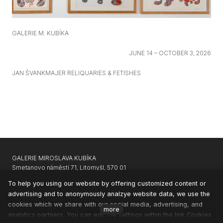
GALERIE M. KUBÍKA
JUNE 14 – OCTOBER 3, 2026
JAN ŠVANKMAJER RELIQUARIES & FETISHES
GALERIE MIROSLAVA KUBÍKA
Smetanovo náměstí 71, Litomyšl, 570 01
GARAGE GALLERY KARLIN
|
APARTHOTEL SVATÝ VAVŘINEC
To help you using our website by offering customized content or
advertising and to anonymously analzye website data, we use the
CONTACTS
cookies which we share with our social media, advertising, and
NEWSLETTER
more
analytics partners. You can edit the settings within the link Cookies
PRIVACY & COOKIES