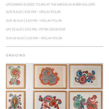
UPCOMING GUIDED TOURS AT THE MIROSLAV KUBÍK GALLERY:
SUN 9 AUG | 3.00 PM – VÁCLAV POLÁK
SUN 16 AUG | 3.00 PM – VÁCLAV POLÁK
SAT 22 AUG | 3.00 PM – PETRA CECAVOVÁ
SUN 30 AUG | 3.00 PM – VÁCLAV POLÁK
O N G O I N G