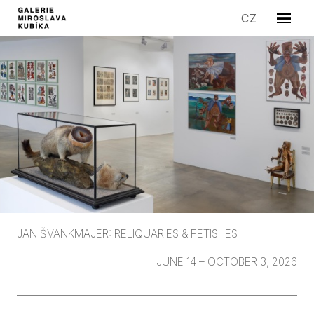
EN
CZ
Menu
ARTIS
EXHIB
EDITI
SYMP
SALE
STORI
GALLE
CONT
JAN ŠVANKMAJER: RELIQUARIES & FETISHES
JUNE 14 – OCTOBER 3, 2026